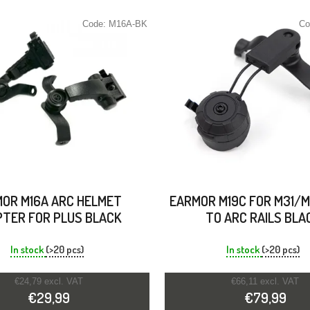
Code:
M16A-BK
Co
OR M16A ARC HELMET
EARMOR M19C FOR M31/M
TER FOR PLUS BLACK
TO ARC RAILS BLA
In stock
(>20 pcs)
In stock
(>20 pcs)
€24,79 excl. VAT
€66,11 excl. VAT
€29,99
€79,99