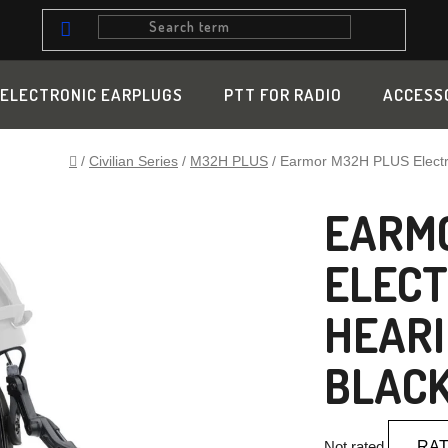
ELECTRONIC EARPLUGS
PTT FOR RADIO
ACCESS
Home
/
Civilian Series
/
M32H PLUS
/
Earmor M32H PLUS Electro
EARMO
ELECT
HEARI
BLAC
The
Not rated
RAT