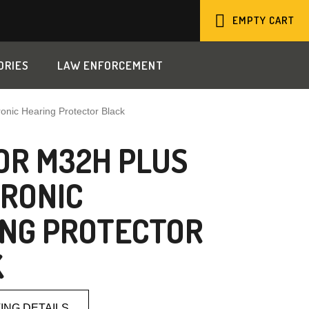
EMPTY CART
SHOPPING
ORIES
LAW ENFORCEMENT
CART
nic Hearing Protector Black
R M32H PLUS
RONIC
NG PROTECTOR
K
ING DETAILS