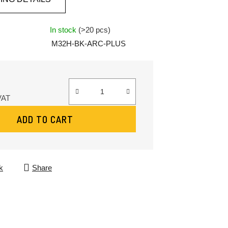
In stock
(>20 pcs)
M32H-BK-ARC-PLUS
VAT
:
ADD TO CART
k
Share