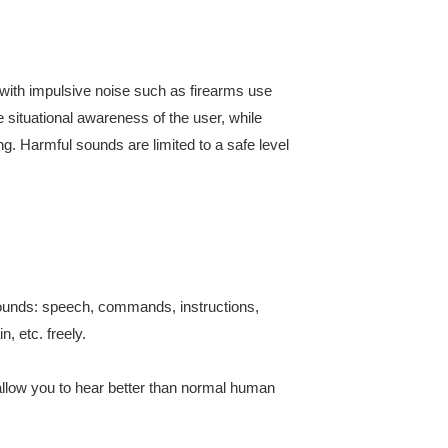
with impulsive noise such as firearms use
situational awareness of the user, while
ing. Harmful sounds are limited to a safe level
sounds: speech, commands, instructions,
n, etc. freely.
allow you to hear better than normal human