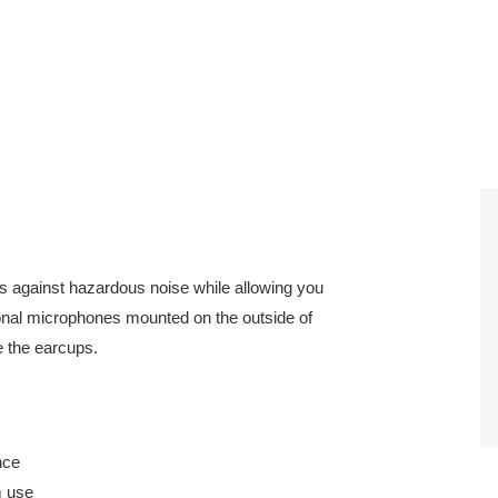
against hazardous noise while allowing you
ional microphones mounted on the outside of
e the earcups.
nce
m use