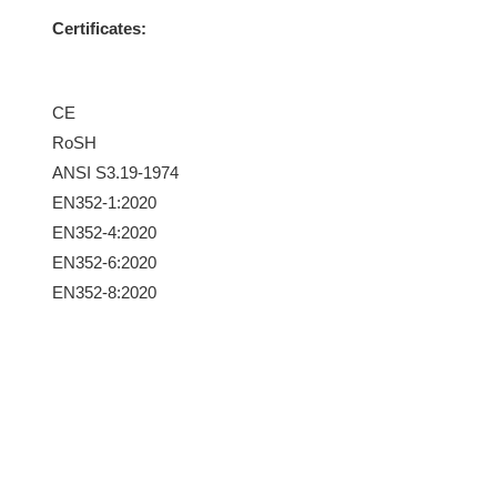
Certificates:
CE
RoSH
ANSI S3.19-1974
EN352-1:2020
EN352-4:2020
EN352-6:2020
EN352-8:2020