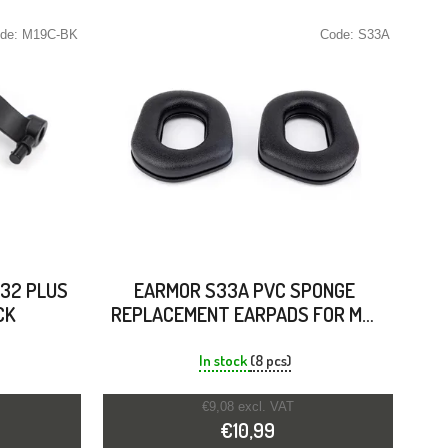
de:
M19C-BK
Code:
S33A
32 PLUS
EARMOR S33A PVC SPONGE
CK
REPLACEMENT EARPADS FOR M31
PLUS & M32 PLUS
In stock
(8 pcs)
€9,08 excl. VAT
€10,99