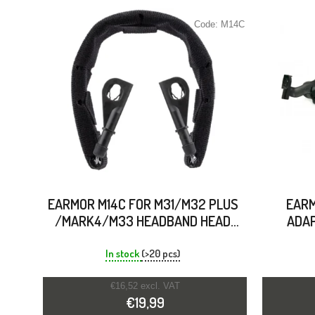
Code:
M14C
EARMOR M14C FOR M31/M32 PLUS
EARM
/MARK4/M33 HEADBAND HEAD
ADAP
HOOP BRACKET
In stock
(>20 pcs)
€16,52 excl. VAT
€19,99