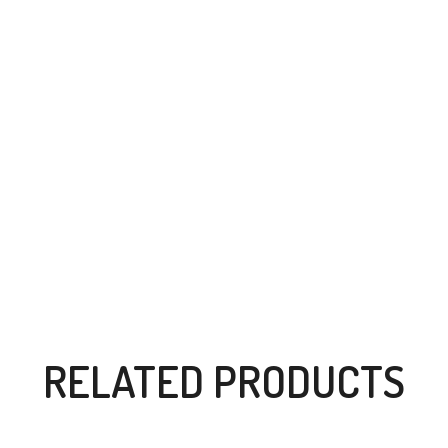
RELATED PRODUCTS