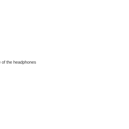
de of the headphones