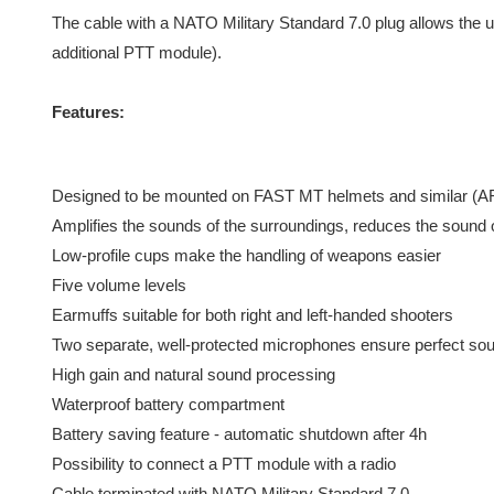
The cable with a NATO Military Standard 7.0 plug allows the u
additional PTT module).
Features:
Designed to be mounted on FAST MT helmets and similar (AR
Amplifies the sounds of the surroundings, reduces the sound o
Low-profile cups make the handling of weapons easier
Five volume levels
Earmuffs suitable for both right and left-handed shooters
Two separate, well-protected microphones ensure perfect soun
High gain and natural sound processing
Waterproof battery compartment
Battery saving feature - automatic shutdown after 4h
Possibility to connect a PTT module with a radio
Cable terminated with NATO Military Standard 7.0