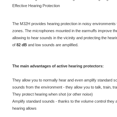
Effective Hearing Protection
The M32H provides hearing protection in noisy environments 
zones. The microphones mounted in the earmuffs improve the 
allowing to hear sounds in the vicinity and protecting the hear
of
82 dB
and low sounds are amplified.
The main advantages of active hearing protectors:
They allow you to normally hear and even amplify standard 
sounds from the environment - they allow you to talk, train, trai
They protect hearing when shot (or other noise)
Amplify standard sounds - thanks to the volume control they 
hearing allows