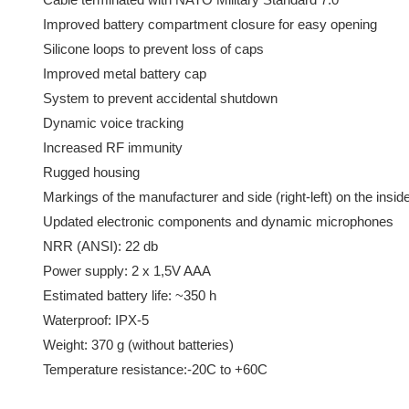
Improved battery compartment closure for easy opening
Silicone loops to prevent loss of caps
Improved metal battery cap
System to prevent accidental shutdown
Dynamic voice tracking
Increased RF immunity
Rugged housing
Markings of the manufacturer and side (right-left) on the insi
Updated electronic components and dynamic microphones
NRR (ANSI): 22 db
Power supply: 2 x 1,5V AAA
Estimated battery life: ~350 h
Waterproof: IPX-5
Weight: 370 g (without batteries)
Temperature resistance:-20C to +60C