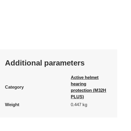
Additional parameters
Active helmet
hearing
Category
protection (M32H
PLUS)
Weight
0.447 kg