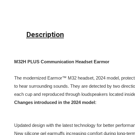
Description
M32H PLUS Communication Headset Earmor
The modernized Earmor™ M32 headset, 2024 model, protects 
to hear surrounding sounds. They are detected by two direct
each cup and reproduced through loudspeakers located insid
Changes introduced in the 2024 model:
Updated design with the latest technology for better performa
New silicone gel earmuffs increasing comfort during long-ter