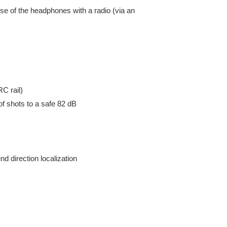
se of the headphones with a radio (via an
C rail)
f shots to a safe 82 dB
d direction localization