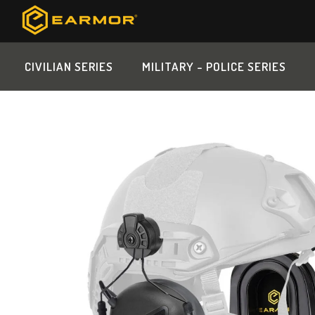
Skip
to
content
CIVILIAN SERIES
MILITARY - POLICE SERIES