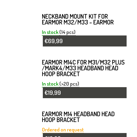
NECKBAND MOUNT KIT FOR
EARMOR M32/M33 - EARMOR
In stock
(14 pcs)
€69,99
EARMOR M14C FOR M31/M32 PLUS
/MARK4/M33 HEADBAND HEAD
HOOP BRACKET
In stock
(>20 pcs)
€19,99
EARMOR M14 HEADBAND HEAD
HOOP BRACKET
Ordered on request