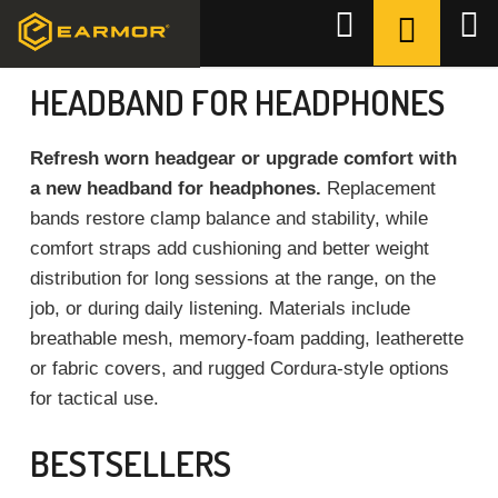
Skip
SHOPPI
Search
to
CART
Home
/
Accessories
/
Headband
content
HEADBAND FOR HEADPHONES
Refresh worn headgear or upgrade comfort with
a new headband for headphones.
Replacement
bands restore clamp balance and stability, while
comfort straps add cushioning and better weight
distribution for long sessions at the range, on the
job, or during daily listening. Materials include
breathable mesh, memory-foam padding, leatherette
or fabric covers, and rugged Cordura-style options
for tactical use.
BESTSELLERS