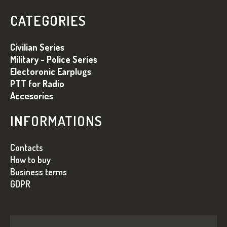
O
T
O
R
CATEGORIES
O
T
L
E
Civilian Series
S
R
Military - Police Series
Electoronic Earplugs
PTT for Radio
Accesories
INFORMATIONS
Contacts
How to buy
Business terms
GDPR