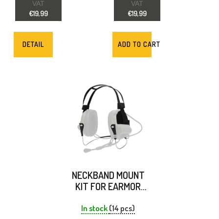
D
VAT
VAT
€19,99
€19,99
U
C
DETAIL
ADD TO CART
T
S
NECKBAND MOUNT
KIT FOR EARMOR
M32/M33 -
EARMOR
In stock
(14 pcs)