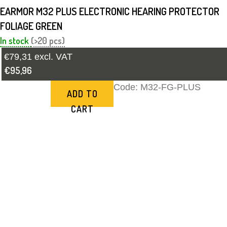
EARMOR M32 PLUS ELECTRONIC HEARING PROTECTOR
FOLIAGE GREEN
In stock
(>20 pcs)
€79,31 excl. VAT
€95,96
Code:
M32-FG-PLUS
ADD TO
CART