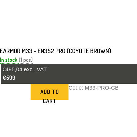
EARMOR M33 - EN352 PRO (COYOTE BROWN)
In stock
(1 pcs)
€495,04 excl. VAT
€599
Code:
M33-PRO-CB
ADD TO
CART