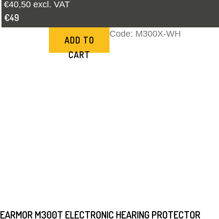
€40,50 excl. VAT
€49
Code:
M300X-WH
ADD TO
CART
EARMOR M300T ELECTRONIC HEARING PROTECTOR