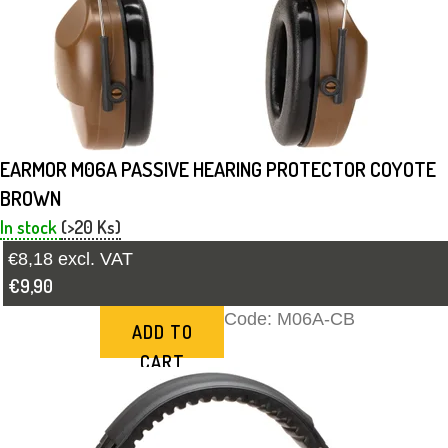
EARMOR M06A PASSIVE HEARING PROTECTOR COYOTE
BROWN
In stock
(>20 Ks)
€8,18 excl. VAT
€9,90
Code:
M06A-CB
ADD TO
CART