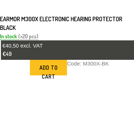
EARMOR M300X ELECTRONIC HEARING PROTECTOR
BLACK
In stock
(>20 pcs)
€40,50 excl. VAT
€49
Code:
M300X-BK
ADD TO
CART