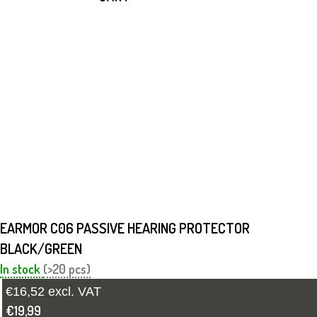
EARMOR C06 PASSIVE HEARING PROTECTOR
BLACK/GREEN
In stock
(>20 pcs)
€16,52 excl. VAT
€19,99