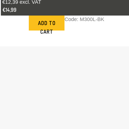
€12,39 excl. VAT
€14,99
Code:
M300L-BK
ADD TO
CART