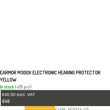
EARMOR M300X ELECTRONIC HEARING PROTECTOR
YELLOW
In stock
(>20 pcs)
€40,50 excl. VAT
€49
Code:
M300X-YE