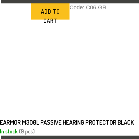
Code:
C06-GR
ADD TO
CART
EARMOR M300L PASSIVE HEARING PROTECTOR BLACK
In stock
(9 pcs)