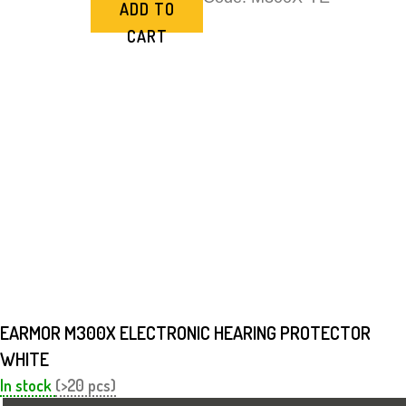
ADD TO
CART
EARMOR M300X ELECTRONIC HEARING PROTECTOR
WHITE
In stock
(>20 pcs)