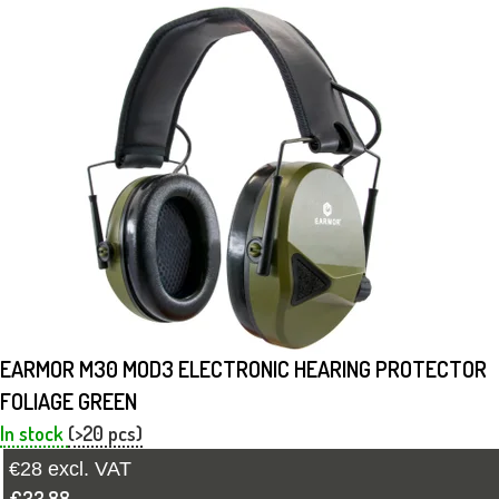
EARMOR M30 MOD3 ELECTRONIC HEARING PROTECTOR
FOLIAGE GREEN
In stock
(>20 pcs)
€28 excl. VAT