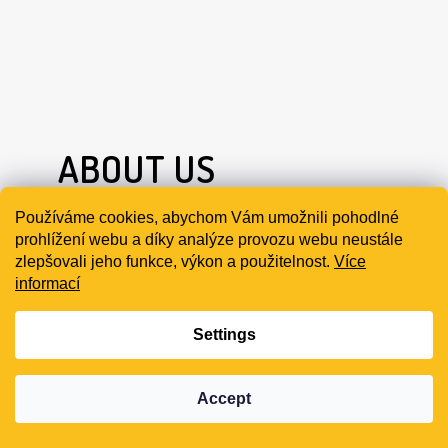
ABOUT US
Používáme cookies, abychom Vám umožnili pohodlné
EARMOR brand comes from OPSMEN Co., Ltd.
prohlížení webu a díky analýze provozu webu neustále
zlepšovali jeho funkce, výkon a použitelnost.
Více
Its hot-selling series is a variety of electronic
informací
tactical headsets, and has more than 30 global
national agents. Participated in international
Settings
exhibitions such as SHOT Show and MILIPOL
PARIS to display.
Accept