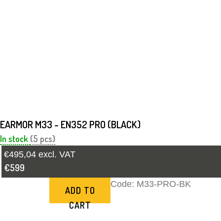
EARMOR M33 - EN352 PRO (BLACK)
In stock
(5 pcs)
€495,04 excl. VAT
€599
Code:
M33-PRO-BK
ADD TO
CART