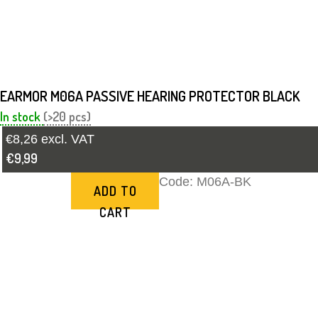
EARMOR M06A PASSIVE HEARING PROTECTOR BLACK
In stock
(>20 pcs)
€8,26 excl. VAT
€9,99
Code:
M06A-BK
ADD TO
CART