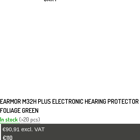
EARMOR M32H PLUS ELECTRONIC HEARING PROTECTOR
FOLIAGE GREEN
In stock
(>20 pcs)
€90,91 excl. VAT
€110