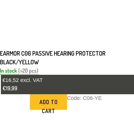
EARMOR C06 PASSIVE HEARING PROTECTOR
BLACK/YELLOW
In stock
(>20 pcs)
€16,52 excl. VAT
€19,99
Code:
C06-YE
ADD TO
CART