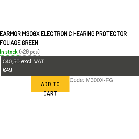
EARMOR M300X ELECTRONIC HEARING PROTECTOR
FOLIAGE GREEN
In stock
(>20 pcs)
€40,50 excl. VAT
€49
Code:
M300X-FG
ADD TO
CART