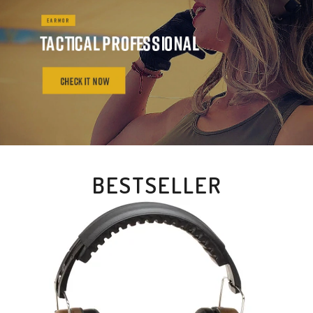
BESTSELLER