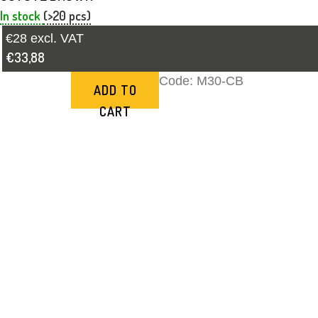
In stock
(>20 pcs)
€28 excl. VAT
€33,88
Code:
M30-CB
ADD TO
CART