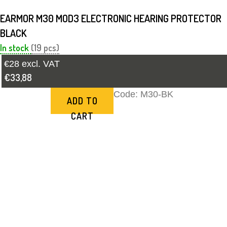
EARMOR M30 MOD3 ELECTRONIC HEARING PROTECTOR
BLACK
In stock
(19 pcs)
€28 excl. VAT
€33,88
Code:
M30-BK
ADD TO
CART