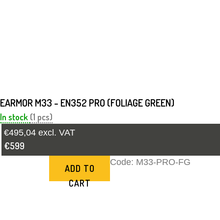
EARMOR M33 - EN352 PRO (FOLIAGE GREEN)
In stock
(1 pcs)
€495,04 excl. VAT
€599
Code:
M33-PRO-FG
ADD TO
CART