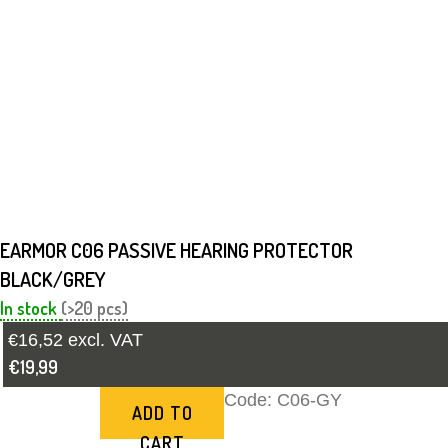
EARMOR C06 PASSIVE HEARING PROTECTOR
BLACK/GREY
In stock
(>20 pcs)
€16,52 excl. VAT
€19,99
Code:
C06-GY
ADD TO
CART