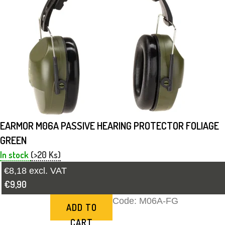
EARMOR M06A PASSIVE HEARING PROTECTOR FOLIAGE
GREEN
In stock
(>20 Ks)
€8,18 excl. VAT
€9,90
Code:
M06A-FG
ADD TO
CART