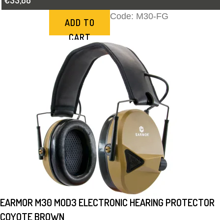
€33,88
Code:
M30-FG
ADD TO
CART
EARMOR M30 MOD3 ELECTRONIC HEARING PROTECTOR
COYOTE BROWN