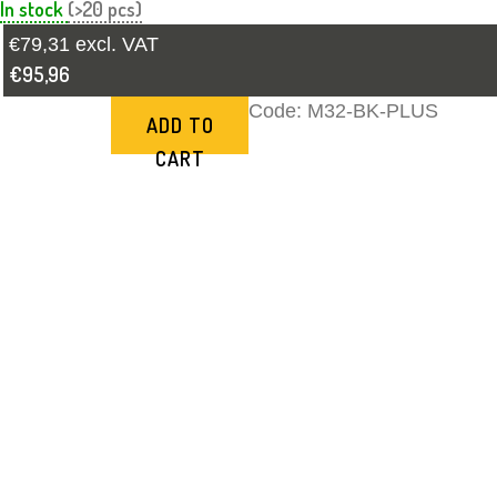
In stock
(>20 pcs)
€79,31 excl. VAT
€95,96
Code:
M32-BK-PLUS
ADD TO
CART