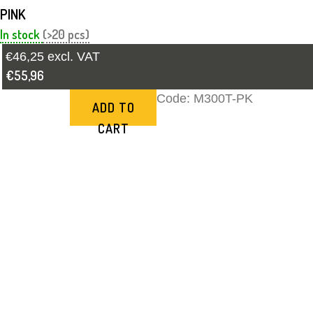
PINK
In stock
(>20 pcs)
€46,25 excl. VAT
€55,96
Code:
M300T-PK
ADD TO
CART