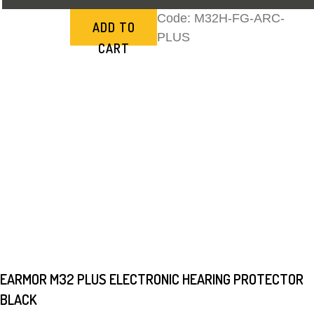
Code:
M32H-FG-ARC-
ADD TO
PLUS
CART
EARMOR M32 PLUS ELECTRONIC HEARING PROTECTOR
BLACK