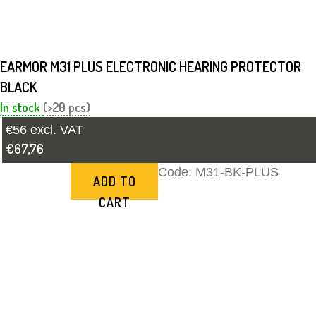
EARMOR M31 PLUS ELECTRONIC HEARING PROTECTOR
BLACK
In stock
(>20 pcs)
€56 excl. VAT
€67,76
Code:
M31-BK-PLUS
ADD TO
CART