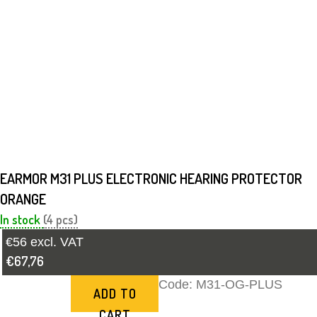
EARMOR M31 PLUS ELECTRONIC HEARING PROTECTOR
ORANGE
In stock
(4 pcs)
€56 excl. VAT
€67,76
Code:
M31-OG-PLUS
ADD TO
CART