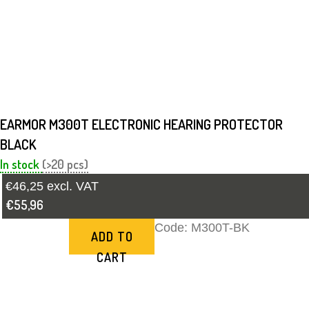
EARMOR M300T ELECTRONIC HEARING PROTECTOR
BLACK
In stock
(>20 pcs)
€46,25 excl. VAT
€55,96
Code:
M300T-BK
ADD TO
CART