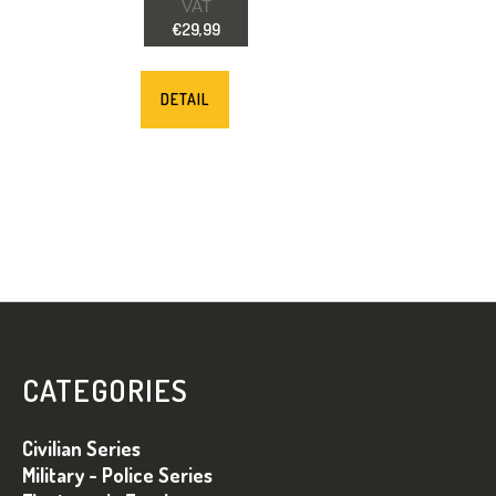
VAT
€29,99
DETAIL
F
O
O
CATEGORIES
T
E
Civilian Series
R
Military - Police Series