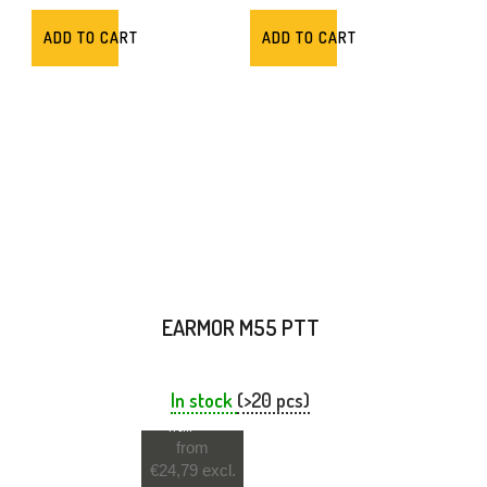
ADD TO CART
ADD TO CART
EARMOR M55 PTT
In stock
(>20 pcs)
from
from
€24,79 excl.