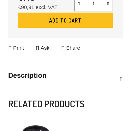
€90,91 excl. VAT
Measure price:
ADD TO CART
Print
Ask
Share
Description
RELATED PRODUCTS