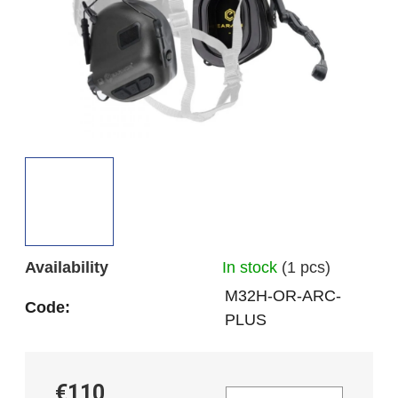
5
stars.
Availability
In stock
(1 pcs)
M32H-OR-ARC-
Code:
PLUS
€110