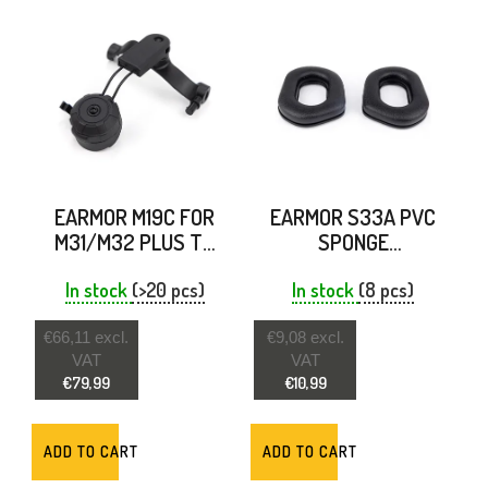
EARMOR M19C FOR
EARMOR S33A PVC
M31/M32 PLUS TO
SPONGE
ARC RAILS BLACK
REPLACEMENT
In stock
(>20 pcs)
EARPADS FOR M31
In stock
(8 pcs)
PLUS & M32 PLUS
€66,11 excl.
€9,08 excl.
VAT
VAT
€79,99
€10,99
ADD TO CART
ADD TO CART