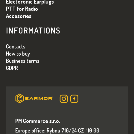
Electoronic Earplugs
PTT for Radio
Accesories
INFORMATIONS
Contacts
How to buy
Business terms
GDPR
PM Commerce s.r.o.
Europe office: Rybna 716/24 CZ-110 00