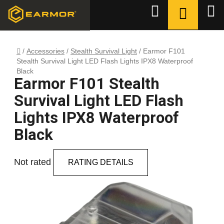
Skip
SHOPPI
Search
to
CART
content
Home
/
Accessories
/
Stealth Survival Light
/
Earmor F101
Stealth Survival Light LED Flash Lights IPX8 Waterproof
Black
Earmor F101 Stealth
Survival Light LED Flash
Lights IPX8 Waterproof
Black
The
Not rated
RATING DETAILS
average
product
rating
is
0,0