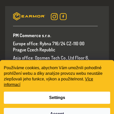
PM Commerce s.r.o.
Europe office: Rybna 716/24 CZ-110 00
Prague Czech Republic
Asia office: Opsmen Tech Co., Ltd Floor 6,
Building A, No.94 Liwan Road, Liwan District,
Používáme cookies, abychom Vám umožnili pohodlné
Guangzhou, Guangdong Province, China
prohlížení webu a díky analýze provozu webu neustále
E-mail: sales@earmorshop.com
zlepšovali jeho funkce, výkon a použitelnost.
Více
informací
Settings
Created by Shoptet
Accept