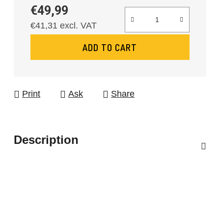
€49,99
€41,31 excl. VAT
Measure price:
ADD TO CART
Print
Ask
Share
Description