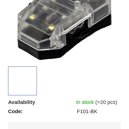
out
of
5
stars.
Availability
In stock
(>20 pcs)
Code:
F101-BK