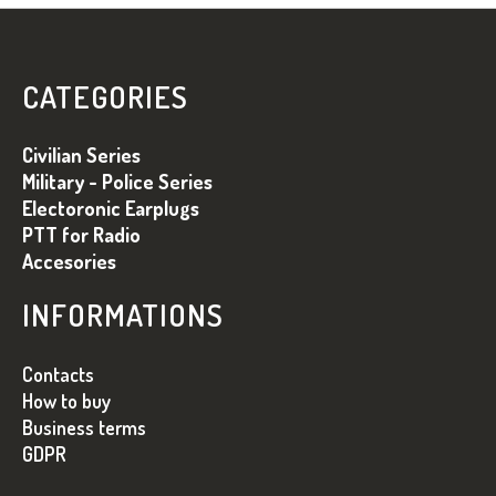
F
O
O
CATEGORIES
T
E
Civilian Series
R
Military - Police Series
Electoronic Earplugs
PTT for Radio
Accesories
INFORMATIONS
Contacts
How to buy
Business terms
GDPR