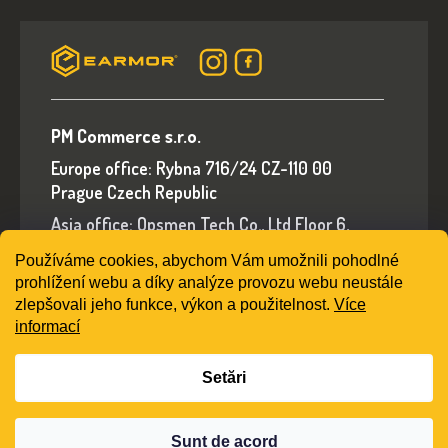
PM Commerce s.r.o.
Europe office: Rybna 716/24 CZ-110 00
Prague Czech Republic
Asia office: Opsmen Tech Co., Ltd Floor 6,
Building A, No.94 Liwan Road, Liwan District,
Používáme cookies, abychom Vám umožnili pohodlné
Guangzhou, Guangdong Province, China
prohlížení webu a díky analýze provozu webu neustále
E-mail: sales@earmorshop.com
zlepšovali jeho funkce, výkon a použitelnost.
Více
informací
Setări
Creat de Shoptet
Sunt de acord
Drepturi de autor 2026
earmorshop.com
. Toate