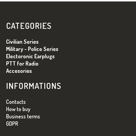
L
S
L
U
I
B
S
CATEGORIES
T
S
Ă
O
Civilian Series
R
L
I
Military - Police Series
L
Electoronic Earplugs
O
PTT for Radio
R
Accesories
INFORMATIONS
Contacts
How to buy
Business terms
GDPR