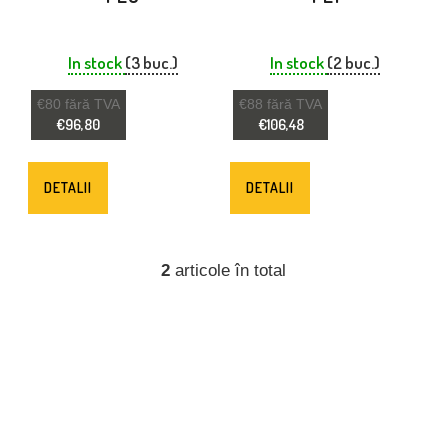
R
O
In stock
(3 buc.)
In stock
(2 buc.)
D
€80 fără TVA
€88 fără TVA
U
€96,80
€106,48
S
E
DETALII
DETALII
2
articole în total
C
O
N
T
R
O
L
U