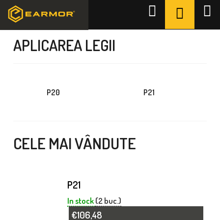
Treci
COŞ
Căutare
la
DE
Acasă
/
APLICAREA LEGII
conținut
CUMPĂR
APLICAREA LEGII
P20
P21
CELE MAI VÂNDUTE
P21
In stock
(2 buc.)
€106,48