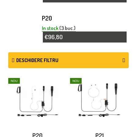
P20
In stock
(3 buc.)
€96,80
DESCHIDERE FILTRU
L
NOU
NOU
I
S
T
Ă
P
P20
P21