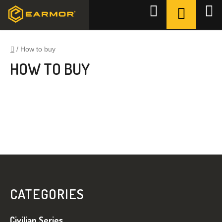
Ugrás
KOSÁR
Keresés
a
fő
tartalomhoz
Kezdőlap
/
How to buy
HOW TO BUY
L
Á
B
CATEGORIES
L
É
Civilian Series