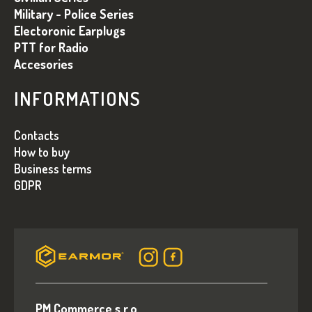
C
Military - Police Series
Electoronic Earplugs
PTT for Radio
Accesories
INFORMATIONS
Contacts
How to buy
Business terms
GDPR
PM Commerce s.r.o.